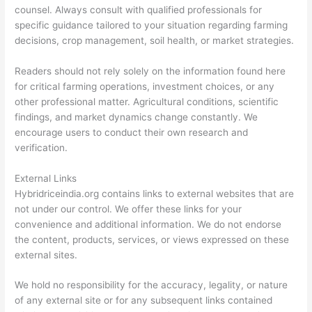
counsel. Always consult with qualified professionals for
specific guidance tailored to your situation regarding farming
decisions, crop management, soil health, or market strategies.
Readers should not rely solely on the information found here
for critical farming operations, investment choices, or any
other professional matter. Agricultural conditions, scientific
findings, and market dynamics change constantly. We
encourage users to conduct their own research and
verification.
External Links
Hybridriceindia.org contains links to external websites that are
not under our control. We offer these links for your
convenience and additional information. We do not endorse
the content, products, services, or views expressed on these
external sites.
We hold no responsibility for the accuracy, legality, or nature
of any external site or for any subsequent links contained