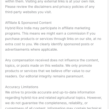
within them. Visiting any external links is at your own risk.
Please review the disclaimers and privacy policies of any
third-party websites you visit.
Affiliate & Sponsored Content
Hybrid Rice India may participate in affiliate marketing
programs. This means we might earn a commission if you
purchase products or services through links on our site, at no
extra cost to you. We clearly identify sponsored posts or
advertisements where applicable.
Any compensation received does not influence the content,
topics, or posts made on this website. We only promote
products or services that we believe offer value to our
readers. Our editorial integrity remains paramount.
Accuracy Limitations
We strive to provide accurate and up-to-date information
regarding hybrid rice and related agricultural topics. However,
we do not guarantee the completeness, reliability, or
currentness of all content. Information may contain technical