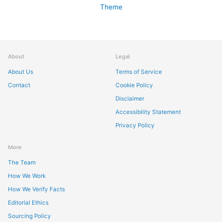
Theme
About
Legal
About Us
Terms of Service
Contact
Cookie Policy
Disclaimer
Accessibility Statement
Privacy Policy
More
The Team
How We Work
How We Verify Facts
Editorial Ethics
Sourcing Policy