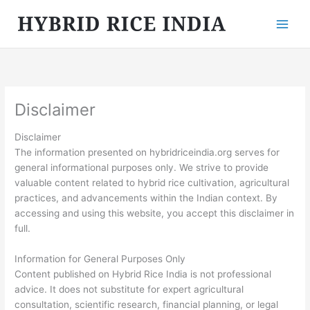
Skip
to
content
Disclaimer
Disclaimer
The information presented on hybridriceindia.org serves for
general informational purposes only. We strive to provide
valuable content related to hybrid rice cultivation, agricultural
practices, and advancements within the Indian context. By
accessing and using this website, you accept this disclaimer in
full.
Information for General Purposes Only
Content published on Hybrid Rice India is not professional
advice. It does not substitute for expert agricultural
consultation, scientific research, financial planning, or legal