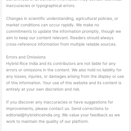
inaccuracies or typographical errors.
Changes in scientific understanding, agricultural policies, or
market conditions can occur rapidly. We make no
commitments to update the information promptly, though we
aim to keep our content relevant. Readers should always
cross-reference information from multiple reliable sources.
Errors and Omissions
Hybrid Rice India and its contributors are not liable for any
errors or omissions in the content. We also hold no liability for
any losses, injuries, or damages arising from the display or use
of this information. Your use of this website and its content is
entirely at your own discretion and risk.
If you discover any inaccuracies or have suggestions for
improvements, please contact us. Send corrections to
editorial@hybridriceindia.org
. We value your feedback as we
work to maintain the quality of our platform.