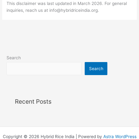
This disclaimer was last updated in March 2026. For general
inquiries, reach us at
info@hybridriceindia.org
.
Search
Search
Recent Posts
Copyright © 2026 Hybrid Rice India | Powered by
Astra WordPress